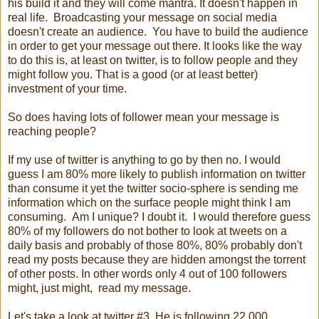
his build it and they will come mantra. It doesn't happen in
real life. Broadcasting your message on social media
doesn't create an audience. You have to build the audience
in order to get your message out there. It looks like the way
to do this is, at least on twitter, is to follow people and they
might follow you. That is a good (or at least better)
investment of your time.
So does having lots of follower mean your message is
reaching people?
If my use of twitter is anything to go by then no. I would
guess I am 80% more likely to publish information on twitter
than consume it yet the twitter socio-sphere is sending me
information which on the surface people might think I am
consuming. Am I unique? I doubt it. I would therefore guess
80% of my followers do not bother to look at tweets on a
daily basis and probably of those 80%, 80% probably don't
read my posts because they are hidden amongst the torrent
of other posts. In other words only 4 out of 100 followers
might, just might, read my message.
Let's take a look at twitter #3. He is following 22,000