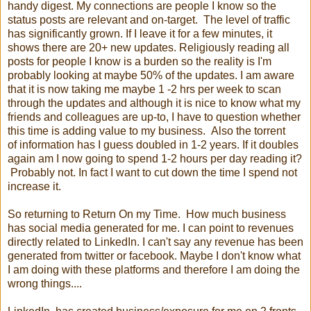
handy digest. My connections are people I know so the
status posts are relevant and on-target. The level of traffic
has significantly grown. If I leave it for a few minutes, it
shows there are 20+ new updates. Religiously reading all
posts for people I know is a burden so the reality is I'm
probably looking at maybe 50% of the updates. I am aware
that it is now taking me maybe 1 -2 hrs per week to scan
through the updates and although it is nice to know what my
friends and colleagues are up-to, I have to question whether
this time is adding value to my business. Also the torrent
of information has I guess doubled in 1-2 years. If it doubles
again am I now going to spend 1-2 hours per day reading it?
Probably not. In fact I want to cut down the time I spend not
increase it.
So returning to Return On my Time. How much business
has social media generated for me. I can point to revenues
directly related to LinkedIn. I can't say any revenue has been
generated from twitter or facebook. Maybe I don't know what
I am doing with these platforms and therefore I am doing the
wrong things....