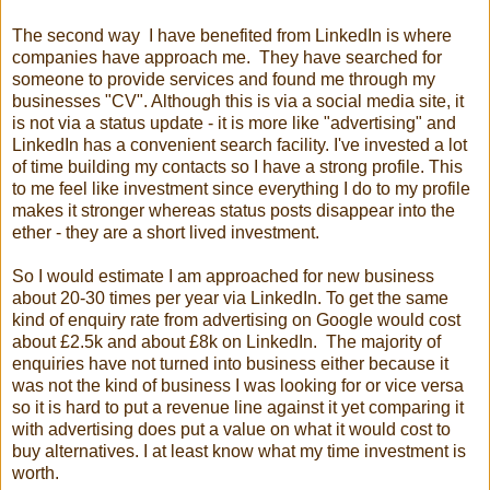
The second way I have benefited from LinkedIn is where
companies have approach me. They have searched for
someone to provide services and found me through my
businesses "CV". Although this is via a social media site, it
is not via a status update - it is more like "advertising" and
LinkedIn has a convenient search facility. I've invested a lot
of time building my contacts so I have a strong profile. This
to me feel like investment since everything I do to my profile
makes it stronger whereas status posts disappear into the
ether - they are a short lived investment.
So I would estimate I am approached for new business
about 20-30 times per year via LinkedIn. To get the same
kind of enquiry rate from advertising on Google would cost
about £2.5k and about £8k on LinkedIn. The majority of
enquiries have not turned into business either because it
was not the kind of business I was looking for or vice versa
so it is hard to put a revenue line against it yet comparing it
with advertising does put a value on what it would cost to
buy alternatives. I at least know what my time investment is
worth.