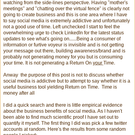
watching from the side-lines perspective. Having "mother's
meetings" and "chatting over the virtual fence" is clearly not
going to create business and this is one area where I have
to say social media is extremely addictive and unfortunately
not a good use of time. Left unchecked I start to feel the
overwhelming urge to check LinkedIn for the latest status
updates to see what's going on......Being a consumer of
information or furtive voyeur is invisible and is not getting
your message out there, building awareness/brand and is
probably not generating money for you but is consuming
your time. It is not generating a Return On
your
Time.
Anway the purpose of this post is not to discuss whether
social media is addictive but to attempt to say whether it is a
useful business tool yielding Return on Time. Time is
money after all
I did a quick search and there is little empirical evidence
about the business benefits of social media. As I haven't
been able to find much scientific proof I have set out to
quantify it myself. The first thing I did was pick a few twitter
accounts at random. Here's the results from some random