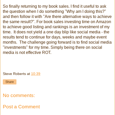
So finally returning to my book sales. I find it useful to ask
the question when I do something "Why am I doing this?"
and then follow it with "Are there alternative ways to achieve
the same result?". For book sales investing time on Amazon
to achieve good listing and rankings is an investment of my
time. It does not yield a one day blip like social media - the
results tend to continue for days, weeks and maybe event
months. The challenge going forward is to find social media
"investments" for my time. Simply being there on social
media is not effective ROT.
Steve Roberts
at
10:39
Share
No comments:
Post a Comment