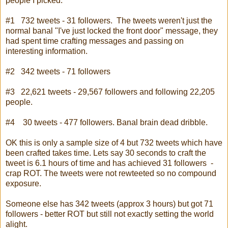
people I picked:
#1 732 tweets - 31 followers. The tweets weren't just the
normal banal "I've just locked the front door" message, they
had spent time crafting messages and passing on
interesting information.
#2 342 tweets - 71 followers
#3 22,621 tweets - 29,567 followers and following 22,205
people.
#4 30 tweets - 477 followers. Banal brain dead dribble.
OK this is only a sample size of 4 but 732 tweets which have
been crafted takes time. Lets say 30 seconds to craft the
tweet is 6.1 hours of time and has achieved 31 followers -
crap ROT. The tweets were not rewteeted so no compound
exposure.
Someone else has 342 tweets (approx 3 hours) but got 71
followers - better ROT but still not exactly setting the world
alight.