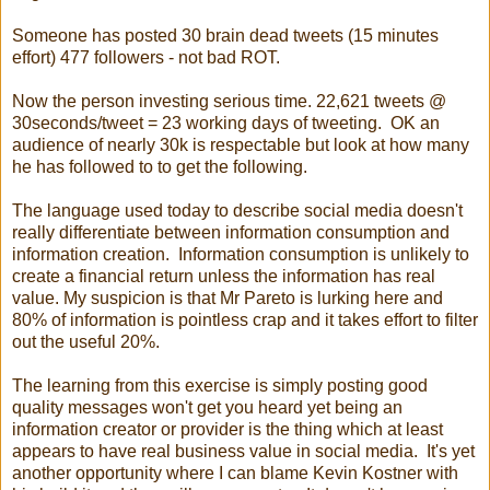
Someone has posted 30 brain dead tweets (15 minutes
effort) 477 followers - not bad ROT.
Now the person investing serious time. 22,621 tweets @
30seconds/tweet = 23 working days of tweeting. OK an
audience of nearly 30k is respectable but look at how many
he has followed to to get the following.
The language used today to describe social media doesn't
really differentiate between information consumption and
information creation. Information consumption is unlikely to
create a financial return unless the information has real
value. My suspicion is that Mr Pareto is lurking here and
80% of information is pointless crap and it takes effort to filter
out the useful 20%.
The learning from this exercise is simply posting good
quality messages won't get you heard yet being an
information creator or provider is the thing which at least
appears to have real business value in social media. It's yet
another opportunity where I can blame Kevin Kostner with