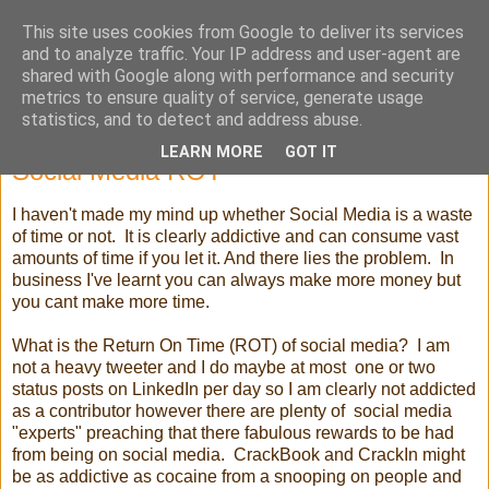
This site uses cookies from Google to deliver its services
Selling High Tech
and to analyze traffic. Your IP address and user-agent are
shared with Google along with performance and security
metrics to ensure quality of service, generate usage
statistics, and to detect and address abuse.
Tuesday, 26 February 2013
LEARN MORE
GOT IT
Social Media ROT
I haven't made my mind up whether Social Media is a waste
of time or not. It is clearly addictive and can consume vast
amounts of time if you let it. And there lies the problem. In
business I've learnt you can always make more money but
you cant make more time.
What is the Return On Time (ROT) of social media? I am
not a heavy tweeter and I do maybe at most one or two
status posts on LinkedIn per day so I am clearly not addicted
as a contributor however there are plenty of social media
"experts" preaching that there fabulous rewards to be had
from being on social media. CrackBook and CrackIn might
be as addictive as cocaine from a snooping on people and