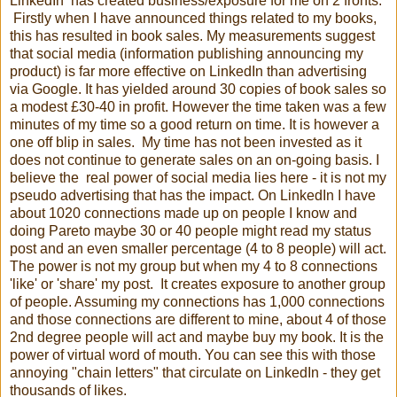
LinkedIn has created business/exposure for me on 2 fronts.
Firstly when I have announced things related to my books,
this has resulted in book sales. My measurements suggest
that social media (information publishing announcing my
product) is far more effective on LinkedIn than advertising
via Google. It has yielded around 30 copies of book sales so
a modest £30-40 in profit. However the time taken was a few
minutes of my time so a good return on time. It is however a
one off blip in sales. My time has not been invested as it
does not continue to generate sales on an on-going basis. I
believe the real power of social media lies here - it is not my
pseudo advertising that has the impact. On LinkedIn I have
about 1020 connections made up on people I know and
doing Pareto maybe 30 or 40 people might read my status
post and an even smaller percentage (4 to 8 people) will act.
The power is not my group but when my 4 to 8 connections
'like' or 'share' my post. It creates exposure to another group
of people. Assuming my connections has 1,000 connections
and those connections are different to mine, about 4 of those
2nd degree people will act and maybe buy my book. It is the
power of virtual word of mouth. You can see this with those
annoying "chain letters" that circulate on LinkedIn - they get
thousands of likes.