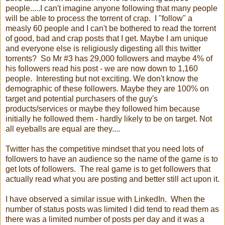
people.....I can't imagine anyone following that many people
will be able to process the torrent of crap. I "follow" a
measly 60 people and I can't be bothered to read the torrent
of good, bad and crap posts that I get. Maybe I am unique
and everyone else is religiously digesting all this twitter
torrents? So Mr #3 has 29,000 followers and maybe 4% of
his followers read his post - we are now down to 1,160
people. Interesting but not exciting. We don't know the
demographic of these followers. Maybe they are 100% on
target and potential purchasers of the guy's
products/services or maybe they followed him because
initially he followed them - hardly likely to be on target. Not
all eyeballs are equal are they....
Twitter has the competitive mindset that you need lots of
followers to have an audience so the name of the game is to
get lots of followers. The real game is to get followers that
actually read what you are posting and better still act upon it.
I have observed a similar issue with LinkedIn. When the
number of status posts was limited I did tend to read them as
there was a limited number of posts per day and it was a