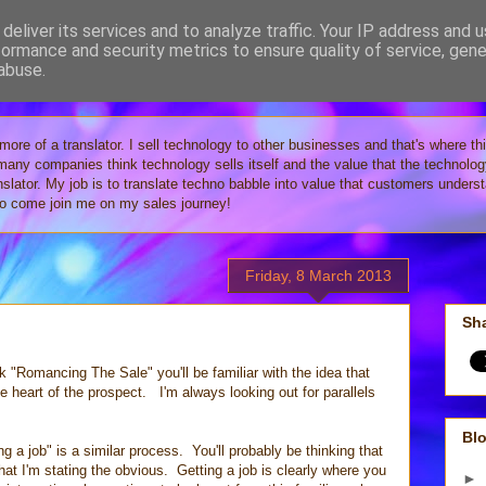
deliver its services and to analyze traffic. Your IP address and 
formance and security metrics to ensure quality of service, gen
Tech
abuse.
 more of a translator. I sell technology to other businesses and that's where th
 many companies think technology sells itself and the value that the technolo
anslator. My job is to translate techno babble into value that customers under
 so come join me on my sales journey!
Friday, 8 March 2013
Sha
 "Romancing The Sale" you'll be familiar with the idea that
he heart of the prospect. I'm always looking out for parallels
Blo
ng a job" is a similar process. You'll probably be thinking that
that I'm stating the obvious. Getting a job is clearly where you
►