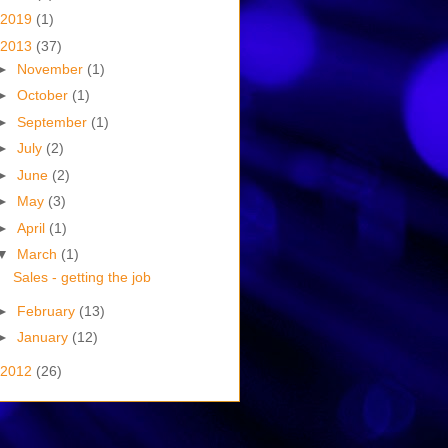
2019
(1)
2013
(37)
►
November
(1)
►
October
(1)
►
September
(1)
►
July
(2)
►
June
(2)
►
May
(3)
►
April
(1)
▼
March
(1)
Sales - getting the job
►
February
(13)
►
January
(12)
2012
(26)