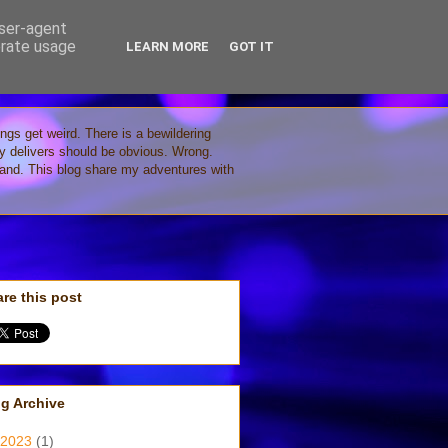
user-agent
erate usage
LEARN MORE
GOT IT
ings get weird. There is a bewildering
gy delivers should be obvious. Wrong.
stand. This blog share my adventures with
re this post
g Archive
2023
(1)