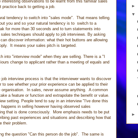
 interesting observations to be learnt from this familiar sales
►
t practice back to getting a job.
▼
natural tendency to switch into "sales mode". That means telling.
out you and so your natural tendency is to switch to a
ak for more than 30 seconds and to turn statements into
sales techniques should apply to job interviews. By asking
can discover information: what their hot buttons are allowing
pply. It means your sales pitch is targeted.
 into "interview mode" when they are selling. There is a "I
iours change to applicant rather than a meeting of equals and
job interview process is that the interviewer wants to discover
 to see whether your prior experience can be applied to their
 the organisation. In sales, never assume anything. A common
ke a feature or function and extrapolate the benefit or value.
iew setting. People tend to say in an interview "I've done this
his happens in selling however having observed sales
thing that is done consciously. More emphasis needs to be put
►
cribing past experiences and situations and describing how that
e their problem.
ing the question "Can this person do the job". The same is