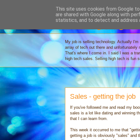
This site uses cookies from Google to 
are shared with Google along with per
Selling High 
statistics, and to detect and address 
My job is selling technology. Actually I'm
array of tech out there and unfortunately
That's where I come in. I said I was a tr
high tech sales. Selling high tech is fun
Sales - getting the job
If you've followed me and read my book
sales is a lot like dating and winning t
that I can learn from.
This week it occurred to me that "getti
getting a job is obviously "sales" and 