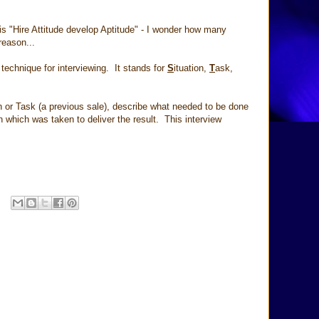
is "Hire Attitude develop Aptitude" - I wonder how many
reason...
chnique for interviewing. It stands for
S
ituation,
T
ask,
n or Task (a previous sale), describe what needed to be done
 which was taken to deliver the result. This interview