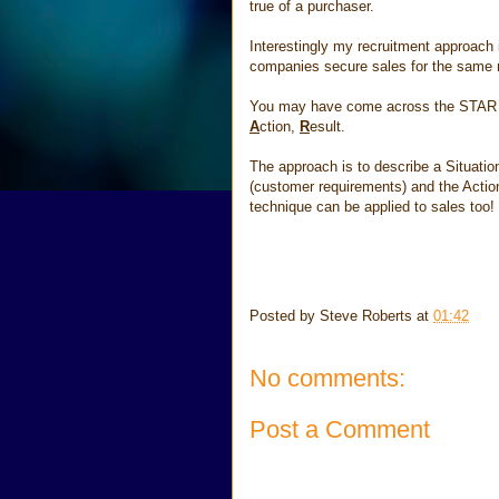
true of a purchaser.
Interestingly my recruitment approach 
companies secure sales for the same 
You may have come across the STAR te
A
ction,
R
esult.
The approach is to describe a Situatio
(customer requirements) and the Action
technique can be applied to sales too!
Posted by
Steve Roberts
at
01:42
No comments:
Post a Comment