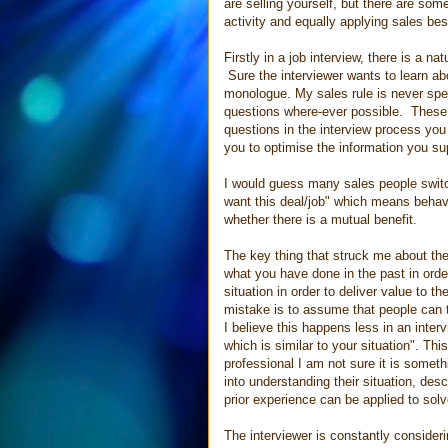
are selling yourself, but there are some
activity and equally applying sales bes
Firstly in a job interview, there is a 
Sure the interviewer wants to learn ab
monologue. My sales rule is never spe
questions where-ever possible. These 
questions in the interview process you 
you to optimise the information you su
I would guess many sales people switch
want this deal/job" which means behav
whether there is a mutual benefit.
The key thing that struck me about the 
what you have done in the past in order
situation in order to deliver value to
mistake is to assume that people can ta
I believe this happens less in an interv
which is similar to your situation". T
professional I am not sure it is some
into understanding their situation, des
prior experience can be applied to solv
The interviewer is constantly consider