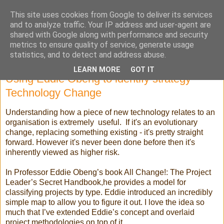
This site uses cookies from Google to deliver its services
Selling High Tech
and to analyze traffic. Your IP address and user-agent are
shared with Google along with performance and security
metrics to ensure quality of service, generate usage
statistics, and to detect and address abuse.
Tuesday, 26 March 2019
LEARN MORE
GOT IT
Using Eddie Obeng to identify strategy
Technology Change
Understanding how a piece of new technology relates to an
organisation is extremely useful. If it's an evolutionary
change, replacing something existing - it's pretty straight
forward. However it's never been done before then it's
inherently viewed as higher risk.
In Professor Eddie Obeng’s book All Change!: The Project
Leader’s Secret Handbook,he provides a model for
classifying projects by type. Eddie introduced an incredibly
simple map to allow you to figure it out. I love the idea so
much that I’ve extended Eddie’s concept and overlaid
project methodologies on top of it.