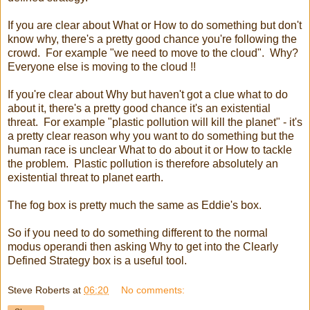
If you are clear about What or How to do something but don't
know why, there's a pretty good chance you're following the
crowd. For example "we need to move to the cloud". Why?
Everyone else is moving to the cloud !!
If you're clear about Why but haven't got a clue what to do
about it, there's a pretty good chance it's an existential
threat. For example "plastic pollution will kill the planet" - it's
a pretty clear reason why you want to do something but the
human race is unclear What to do about it or How to tackle
the problem. Plastic pollution is therefore absolutely an
existential threat to planet earth.
The fog box is pretty much the same as Eddie's box.
So if you need to do something different to the normal
modus operandi then asking Why to get into the Clearly
Defined Strategy box is a useful tool.
Steve Roberts
at
06:20
No comments: