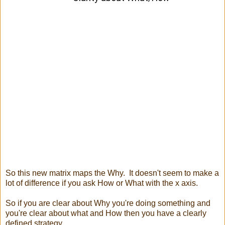
So this new matrix maps the Why. It doesn't seem to make a
lot of difference if you ask How or What with the x axis.
So if you are clear about Why you're doing something and
you're clear about what and How then you have a clearly
defined strategy.