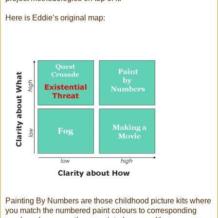
Here is Eddie’s original map:
Painting By Numbers are those childhood picture kits where
you match the numbered paint colours to corresponding