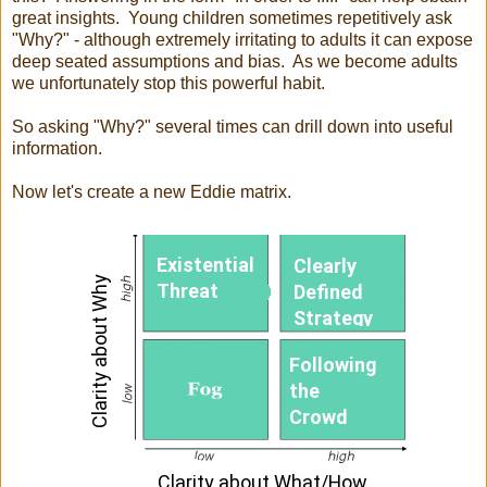
great insights. Young children sometimes repetitively ask
"Why?" - although extremely irritating to adults it can expose
deep seated assumptions and bias. As we become adults
we unfortunately stop this powerful habit.
So asking "Why?" several times can drill down into useful
information.
Now let's create a new Eddie matrix.