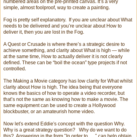
numbered areas on the pre-printed canvas. It’s a very
simple, almost foolproof, way to create a painting.
Fog is pretty self explanatory. If you are unclear about What
needs to be delivered and you’re unclear about How to
deliver it, then you are lost in the Fog.
A Quest or Crusade is where there’s a strategic desire to
achieve something, and clarity about What is high — while
at the same time, How to actually deliver it is not clearly
defined. These can be “boil the ocean” type projects if not
controlled.
The Making a Movie category has low clarity for What whilst
clarity about How is high. The idea being that everyone
knows the basics of how to operate a video recorder, but
that’s not the same as knowing how to make a movie. The
same equipment can be used to create a Hollywood
blockbuster, or an amateurish home video.
Now let's extend Eddie's concept with the question Why.
Why is a great strategy question? Why do we want to do
this? Answering in the form "In order to ....." can help obtain