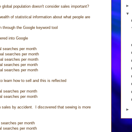
►
 global population doesn't consider sales important?
▼
lth of statistical information about what people are
on through the Google keyword tool
tered into Google
arches per month
searches per month
earches per month
arches per month
earches per month
o learn how to sell and this is reflected
arches per month
earches per month
 in sales by accident. I discovered that sewing is more
►
arches per month
l searches per month