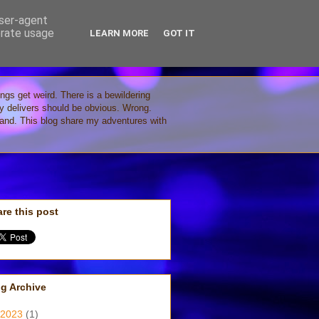
user-agent
erate usage
LEARN MORE
GOT IT
ings get weird. There is a bewildering
gy delivers should be obvious. Wrong.
stand. This blog share my adventures with
re this post
g Archive
2023
(1)