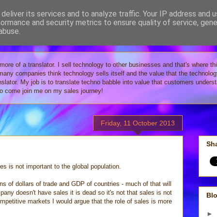
deliver its services and to analyze traffic. Your IP address and 
formance and security metrics to ensure quality of service, gen
Tech
abuse.
 more of a translator. I sell technology to other businesses and that's where th
 many companies think technology sells itself and the value that the technolo
anslator. My job is to translate techno babble into value that customers under
 so come join me on my sales journey!
Friday, 11 October 2013
Sha
es is not important to the global population.
ons of dollars of trade and GDP of countries - much of that will
pany doesn't have sales it is dead so it's not that sales is not
Blo
competitive markets I would argue that the role of sales is more
►