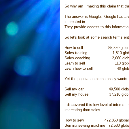
So why am I making this claim that the
The answer is Google. Google has a wea
interested in.
They provide access to this informati
So let's look at some search terms en
How to sell 85,380 global se
Sales training 1,810 global 
Sales coaching 2,060 global s
Learn to sell 110 global se
Learn how to sell 40 global s
Yet the population occasionally wants t
Sell my car 49,500 global se
Sell my house 37,210 global s
I discovered this low level of interest
interesting than sales
How to sew 472,850 global se
Bernina sewing machine 72,580 globa