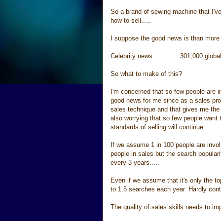
So a brand of sewing machine that I've
how to sell.....
I suppose the good news is than more 
Celebrity news 301,000 global s
So what to make of this?
I'm concerned that so few people are in
good news for me since as a sales pro
sales technique and that gives me the
also worrying that so few people want 
standards of selling will continue.
If we assume 1 in 100 people are invol
people in sales but the search popular
every 3 years.....
Even if we assume that it's only the t
to 1.5 searches each year. Hardly con
The quality of sales skills needs to i