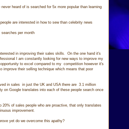
 never heard of is searched for 5x more popular than learning
people are interested in how to sew than celebrity news
earches per month
terested in improving their sales skills. On the one hand it's
fessional I am constantly looking for new ways to improve my
 opportunity to excel compared to my competition however it's
to improve their selling technique which means that poor
ved in sales in just the UK and USA there are 3.1 million
ity on Google translates into each of these people search once
op 20% of sales people who are proactive, that only translates
tinuous improvement.
mprove yet do we overcome this apathy?