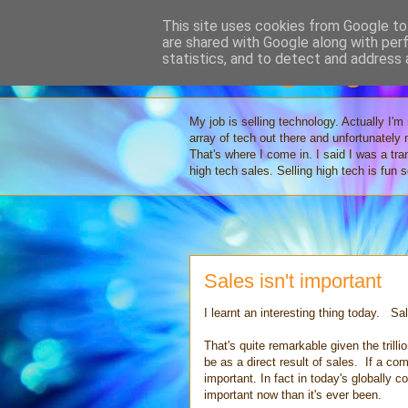
This site uses cookies from Google to 
are shared with Google along with per
Selling High 
statistics, and to detect and address 
My job is selling technology. Actually I'm
array of tech out there and unfortunately
That's where I come in. I said I was a tr
high tech sales. Selling high tech is fun
Sales isn't important
I learnt an interesting thing today. Sal
That's quite remarkable given the trilli
be as a direct result of sales. If a com
important. In fact in today's globally 
important now than it's ever been.