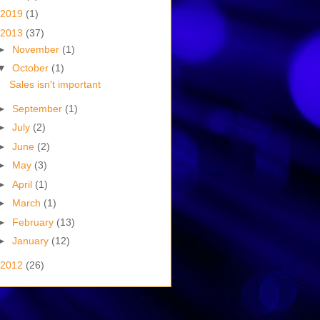
2019
(1)
2013
(37)
►
November
(1)
▼
October
(1)
Sales isn't important
►
September
(1)
►
July
(2)
►
June
(2)
►
May
(3)
►
April
(1)
►
March
(1)
►
February
(13)
►
January
(12)
2012
(26)