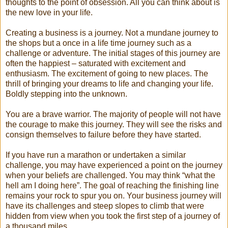
thoughts to the point of obsession. All you can think about is
the new love in your life.
Creating a business is a journey. Not a mundane journey to
the shops but a once in a life time journey such as a
challenge or adventure. The initial stages of this journey are
often the happiest – saturated with excitement and
enthusiasm. The excitement of going to new places. The
thrill of bringing your dreams to life and changing your life.
Boldly stepping into the unknown.
You are a brave warrior. The majority of people will not have
the courage to make this journey. They will see the risks and
consign themselves to failure before they have started.
If you have run a marathon or undertaken a similar
challenge, you may have experienced a point on the journey
when your beliefs are challenged. You may think “what the
hell am I doing here”. The goal of reaching the finishing line
remains your rock to spur you on. Your business journey will
have its challenges and steep slopes to climb that were
hidden from view when you took the first step of a journey of
a thousand miles.