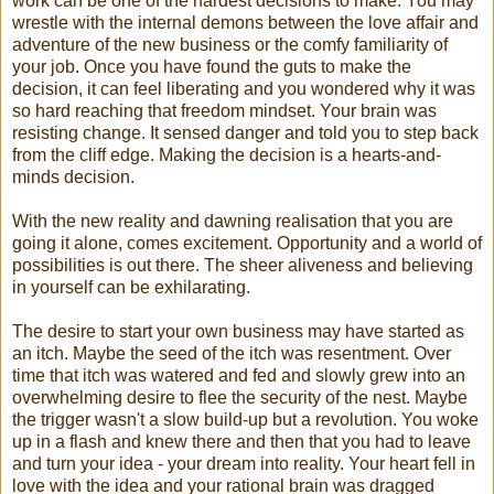
work can be one of the hardest decisions to make. You may
wrestle with the internal demons between the love affair and
adventure of the new business or the comfy familiarity of
your job. Once you have found the guts to make the
decision, it can feel liberating and you wondered why it was
so hard reaching that freedom mindset. Your brain was
resisting change. It sensed danger and told you to step back
from the cliff edge. Making the decision is a hearts-and-
minds decision.
With the new reality and dawning realisation that you are
going it alone, comes excitement. Opportunity and a world of
possibilities is out there. The sheer aliveness and believing
in yourself can be exhilarating.
The desire to start your own business may have started as
an itch. Maybe the seed of the itch was resentment. Over
time that itch was watered and fed and slowly grew into an
overwhelming desire to flee the security of the nest. Maybe
the trigger wasn't a slow build-up but a revolution. You woke
up in a flash and knew there and then that you had to leave
and turn your idea - your dream into reality. Your heart fell in
love with the idea and your rational brain was dragged