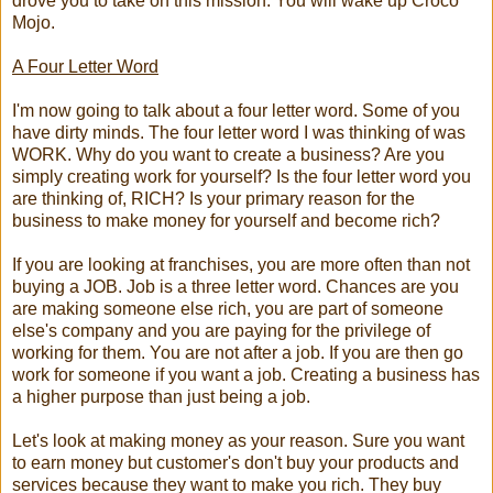
drove you to take on this mission. You will wake up Croco
Mojo.
A Four Letter Word
I'm now going to talk about a four letter word. Some of you
have dirty minds. The four letter word I was thinking of was
WORK. Why do you want to create a business? Are you
simply creating work for yourself? Is the four letter word you
are thinking of, RICH? Is your primary reason for the
business to make money for yourself and become rich?
If you are looking at franchises, you are more often than not
buying a JOB. Job is a three letter word. Chances are you
are making someone else rich, you are part of someone
else's company and you are paying for the privilege of
working for them. You are not after a job. If you are then go
work for someone if you want a job. Creating a business has
a higher purpose than just being a job.
Let's look at making money as your reason. Sure you want
to earn money but customer's don't buy your products and
services because they want to make you rich. They buy