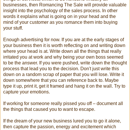
businesses, then Romancing The Sale will provide valuable
insight into the psychology of the sales process. In other
words it explains what is going on in your head and the
mind of your customer as you romance them into buying
your stuff.
Enough advertising for now. If you are at the early stages of
your business then it is worth reflecting on and writing down
where your head is at. Write down all the things that really
irritated you at work and why being your own boss seemed
to be the answer. If you were pushed, write down the thought
process that lead you to the decision. Don't just write this
down on a random scrap of paper that you will lose. Write it
down somewhere that you can reference back to. Maybe
type it up, print it, get it framed and hang it on the wall. Try to
capture your emotions.
If working for someone really pissed you off – document all
the things that caused you to want to escape.
If the dream of your new business lured you to go it alone,
then capture the passion, energy and excitement which