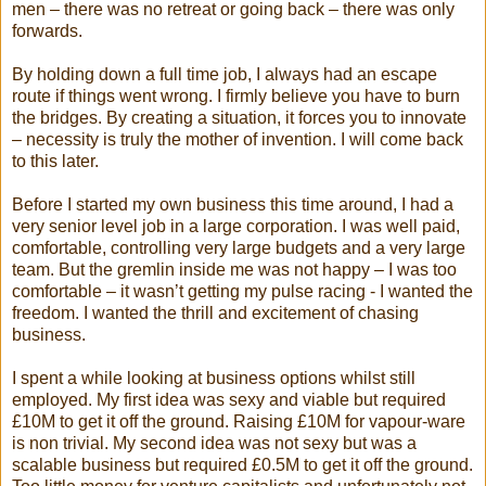
men – there was no retreat or going back – there was only
forwards.
By holding down a full time job, I always had an escape
route if things went wrong. I firmly believe you have to burn
the bridges. By creating a situation, it forces you to innovate
– necessity is truly the mother of invention. I will come back
to this later.
Before I started my own business this time around, I had a
very senior level job in a large corporation. I was well paid,
comfortable, controlling very large budgets and a very large
team. But the gremlin inside me was not happy – I was too
comfortable – it wasn’t getting my pulse racing - I wanted the
freedom. I wanted the thrill and excitement of chasing
business.
I spent a while looking at business options whilst still
employed. My first idea was sexy and viable but required
£10M to get it off the ground. Raising £10M for vapour-ware
is non trivial. My second idea was not sexy but was a
scalable business but required £0.5M to get it off the ground.