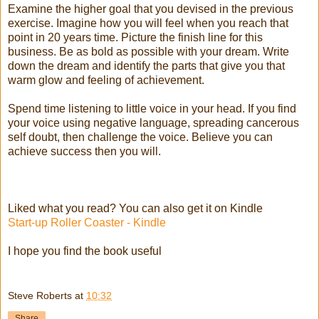
Examine the higher goal that you devised in the previous
exercise. Imagine how you will feel when you reach that
point in 20 years time. Picture the finish line for this
business. Be as bold as possible with your dream. Write
down the dream and identify the parts that give you that
warm glow and feeling of achievement.
Spend time listening to little voice in your head. If you find
your voice using negative language, spreading cancerous
self doubt, then challenge the voice. Believe you can
achieve success then you will.
Liked what you read? You can also get it on Kindle
Start-up Roller Coaster - Kindle
I hope you find the book useful
Steve Roberts
at
10:32
Share