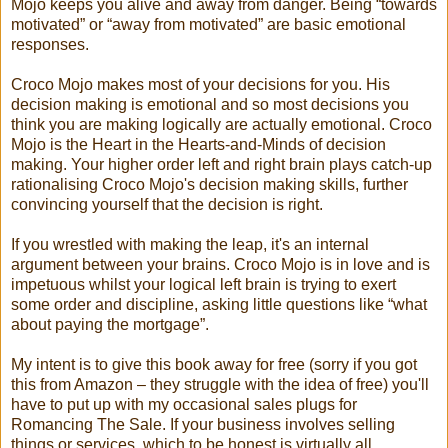
Mojo keeps you alive and away from danger. Being “towards
motivated” or “away from motivated” are basic emotional
responses.
Croco Mojo makes most of your decisions for you. His
decision making is emotional and so most decisions you
think you are making logically are actually emotional. Croco
Mojo is the Heart in the Hearts-and-Minds of decision
making. Your higher order left and right brain plays catch-up
rationalising Croco Mojo's decision making skills, further
convincing yourself that the decision is right.
If you wrestled with making the leap, it's an internal
argument between your brains. Croco Mojo is in love and is
impetuous whilst your logical left brain is trying to exert
some order and discipline, asking little questions like “what
about paying the mortgage”.
My intent is to give this book away for free (sorry if you got
this from Amazon – they struggle with the idea of free) you'll
have to put up with my occasional sales plugs for
Romancing The Sale. If your business involves selling
things or services, which to be honest is virtually all