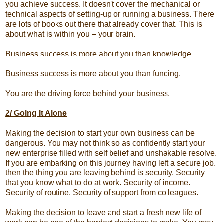
you achieve success. It doesn't cover the mechanical or
technical aspects of setting-up or running a business. There
are lots of books out there that already cover that. This is
about what is within you – your brain.
Business success is more about you than knowledge.
Business success is more about you than funding.
You are the driving force behind your business.
2/ Going It Alone
Making the decision to start your own business can be
dangerous. You may not think so as confidently start your
new enterprise filled with self belief and unshakable resolve.
If you are embarking on this journey having left a secure job,
then the thing you are leaving behind is security. Security
that you know what to do at work. Security of income.
Security of routine. Security of support from colleagues.
Making the decision to leave and start a fresh new life of