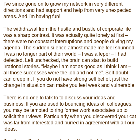
I've since gone on to grow my network in very different
directions and had support and help from very unexpected
areas. And I'm having fun!
The withdrawal from the hustle and bustle of corporate life
was a sharp contrast. It was actually quite lonely at first –
there were no constant interruptions and people driving my
agenda. The sudden silence almost made me feel shunned.
I was no longer part of their world – I was a leper – I had
defected. Left unchecked, the brain can start to build
irrational stories. “Maybe I am not as good as I think I am –
all those successes were the job and not me”. Self-doubt
can creep in. If you do not have strong self belief, just the
change in situation can make you feel weak and vulnerable.
There is no-one to talk to to discuss your ideas and
business. If you are used to bouncing ideas off colleagues,
you may be tempted to ring former work associates up to
solicit their views. Particularly when you discovered your cat
was far from interested and purred in agreement with all our
ideas.