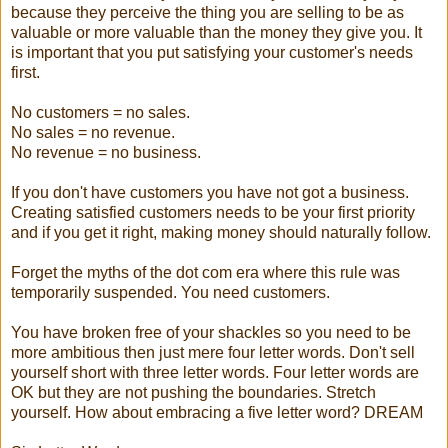
because they perceive the thing you are selling to be as
valuable or more valuable than the money they give you. It
is important that you put satisfying your customer's needs
first.
No customers = no sales.
No sales = no revenue.
No revenue = no business.
If you don't have customers you have not got a business.
Creating satisfied customers needs to be your first priority
and if you get it right, making money should naturally follow.
Forget the myths of the dot com era where this rule was
temporarily suspended. You need customers.
You have broken free of your shackles so you need to be
more ambitious then just mere four letter words. Don't sell
yourself short with three letter words. Four letter words are
OK but they are not pushing the boundaries. Stretch
yourself. How about embracing a five letter word? DREAM