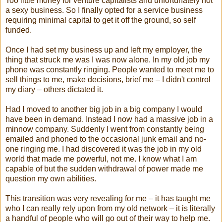
Too little money for venture capitalists and unfortunately not
a sexy business. So I finally opted for a service business
requiring minimal capital to get it off the ground, so self
funded.
Once I had set my business up and left my employer, the
thing that struck me was I was now alone. In my old job my
phone was constantly ringing. People wanted to meet me to
sell things to me, make decisions, brief me – I didn't control
my diary – others dictated it.
Had I moved to another big job in a big company I would
have been in demand. Instead I now had a massive job in a
minnow company. Suddenly I went from constantly being
emailed and phoned to the occasional junk email and no-
one ringing me. I had discovered it was the job in my old
world that made me powerful, not me. I know what I am
capable of but the sudden withdrawal of power made me
question my own abilities.
This transition was very revealing for me – it has taught me
who I can really rely upon from my old network – it is literally
a handful of people who will go out of their way to help me.