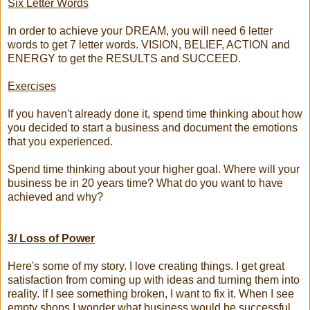
Six Letter Words
In order to achieve your DREAM, you will need 6 letter
words to get 7 letter words. VISION, BELIEF, ACTION and
ENERGY to get the RESULTS and SUCCEED.
Exercises
If you haven't already done it, spend time thinking about how
you decided to start a business and document the emotions
that you experienced.
Spend time thinking about your higher goal. Where will your
business be in 20 years time? What do you want to have
achieved and why?
3/ Loss of Power
Here's some of my story. I love creating things. I get great
satisfaction from coming up with ideas and turning them into
reality. If I see something broken, I want to fix it. When I see
empty shops I wonder what business would be successful