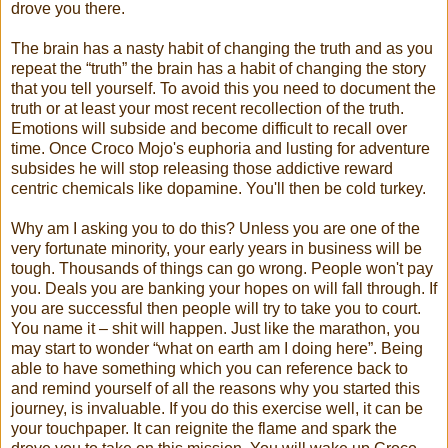
drove you there.
The brain has a nasty habit of changing the truth and as you
repeat the “truth” the brain has a habit of changing the story
that you tell yourself. To avoid this you need to document the
truth or at least your most recent recollection of the truth.
Emotions will subside and become difficult to recall over
time. Once Croco Mojo's euphoria and lusting for adventure
subsides he will stop releasing those addictive reward
centric chemicals like dopamine. You'll then be cold turkey.
Why am I asking you to do this? Unless you are one of the
very fortunate minority, your early years in business will be
tough. Thousands of things can go wrong. People won't pay
you. Deals you are banking your hopes on will fall through. If
you are successful then people will try to take you to court.
You name it – shit will happen. Just like the marathon, you
may start to wonder “what on earth am I doing here”. Being
able to have something which you can reference back to
and remind yourself of all the reasons why you started this
journey, is invaluable. If you do this exercise well, it can be
your touchpaper. It can reignite the flame and spark the