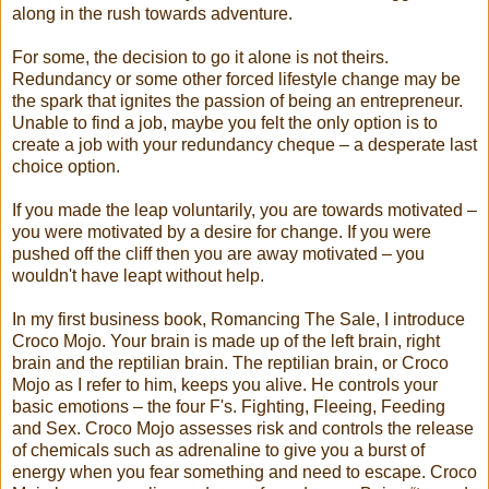
along in the rush towards adventure.
For some, the decision to go it alone is not theirs.
Redundancy or some other forced lifestyle change may be
the spark that ignites the passion of being an entrepreneur.
Unable to find a job, maybe you felt the only option is to
create a job with your redundancy cheque – a desperate last
choice option.
If you made the leap voluntarily, you are towards motivated –
you were motivated by a desire for change. If you were
pushed off the cliff then you are away motivated – you
wouldn't have leapt without help.
In my first business book, Romancing The Sale, I introduce
Croco Mojo. Your brain is made up of the left brain, right
brain and the reptilian brain. The reptilian brain, or Croco
Mojo as I refer to him, keeps you alive. He controls your
basic emotions – the four F's. Fighting, Fleeing, Feeding
and Sex. Croco Mojo assesses risk and controls the release
of chemicals such as adrenaline to give you a burst of
energy when you fear something and need to escape. Croco