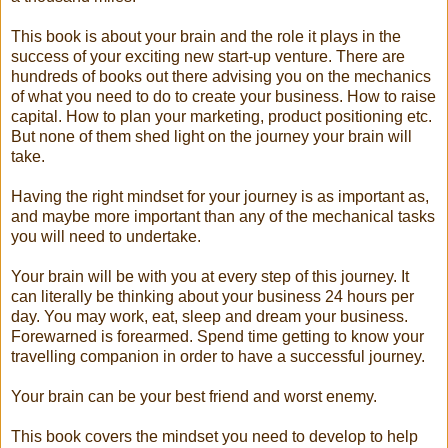
This book is about your brain and the role it plays in the
success of your exciting new start-up venture. There are
hundreds of books out there advising you on the mechanics
of what you need to do to create your business. How to raise
capital. How to plan your marketing, product positioning etc.
But none of them shed light on the journey your brain will
take.
Having the right mindset for your journey is as important as,
and maybe more important than any of the mechanical tasks
you will need to undertake.
Your brain will be with you at every step of this journey. It
can literally be thinking about your business 24 hours per
day. You may work, eat, sleep and dream your business.
Forewarned is forearmed. Spend time getting to know your
travelling companion in order to have a successful journey.
Your brain can be your best friend and worst enemy.
This book covers the mindset you need to develop to help