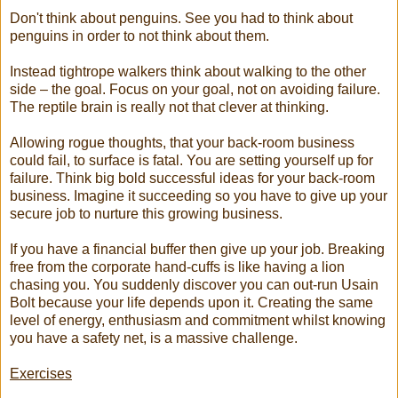
Don't think about penguins. See you had to think about
penguins in order to not think about them.
Instead tightrope walkers think about walking to the other
side – the goal. Focus on your goal, not on avoiding failure.
The reptile brain is really not that clever at thinking.
Allowing rogue thoughts, that your back-room business
could fail, to surface is fatal. You are setting yourself up for
failure. Think big bold successful ideas for your back-room
business. Imagine it succeeding so you have to give up your
secure job to nurture this growing business.
If you have a financial buffer then give up your job. Breaking
free from the corporate hand-cuffs is like having a lion
chasing you. You suddenly discover you can out-run Usain
Bolt because your life depends upon it. Creating the same
level of energy, enthusiasm and commitment whilst knowing
you have a safety net, is a massive challenge.
Exercises