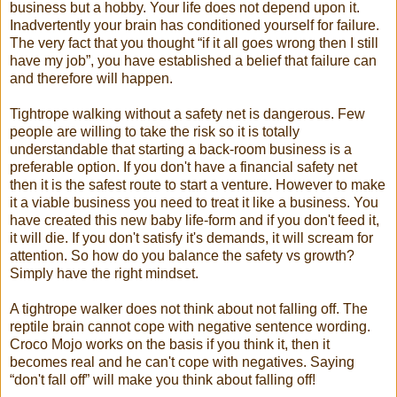
business but a hobby. Your life does not depend upon it.
Inadvertently your brain has conditioned yourself for failure.
The very fact that you thought “if it all goes wrong then I still
have my job”, you have established a belief that failure can
and therefore will happen.
Tightrope walking without a safety net is dangerous. Few
people are willing to take the risk so it is totally
understandable that starting a back-room business is a
preferable option. If you don't have a financial safety net
then it is the safest route to start a venture. However to make
it a viable business you need to treat it like a business. You
have created this new baby life-form and if you don't feed it,
it will die. If you don't satisfy it's demands, it will scream for
attention. So how do you balance the safety vs growth?
Simply have the right mindset.
A tightrope walker does not think about not falling off. The
reptile brain cannot cope with negative sentence wording.
Croco Mojo works on the basis if you think it, then it
becomes real and he can't cope with negatives. Saying
“don't fall off” will make you think about falling off!