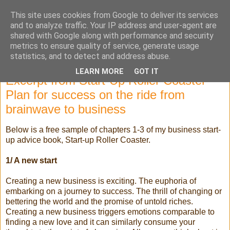
This site uses cookies from Google to deliver its services
Selling High Tech
and to analyze traffic. Your IP address and user-agent are
shared with Google along with performance and security
metrics to ensure quality of service, generate usage
statistics, and to detect and address abuse.
Saturday, 5 January 2013
LEARN MORE
GOT IT
Excerpt from Start-Up Roller Coaster -
Plan for success on the ride from
brainwave to business
Below is a free sample of chapters 1-3 of my business start-
up advice book, Start-up Roller Coaster.
1/ A new start
Creating a new business is exciting. The euphoria of
embarking on a journey to success. The thrill of changing or
bettering the world and the promise of untold riches.
Creating a new business triggers emotions comparable to
finding a new love and it can similarly consume your