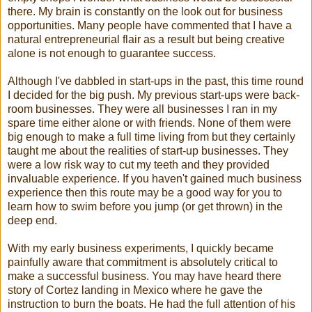
there. My brain is constantly on the look out for business
opportunities. Many people have commented that I have a
natural entrepreneurial flair as a result but being creative
alone is not enough to guarantee success.
Although I've dabbled in start-ups in the past, this time round
I decided for the big push. My previous start-ups were back-
room businesses. They were all businesses I ran in my
spare time either alone or with friends. None of them were
big enough to make a full time living from but they certainly
taught me about the realities of start-up businesses. They
were a low risk way to cut my teeth and they provided
invaluable experience. If you haven't gained much business
experience then this route may be a good way for you to
learn how to swim before you jump (or get thrown) in the
deep end.
With my early business experiments, I quickly became
painfully aware that commitment is absolutely critical to
make a successful business. You may have heard there
story of Cortez landing in Mexico where he gave the
instruction to burn the boats. He had the full attention of his