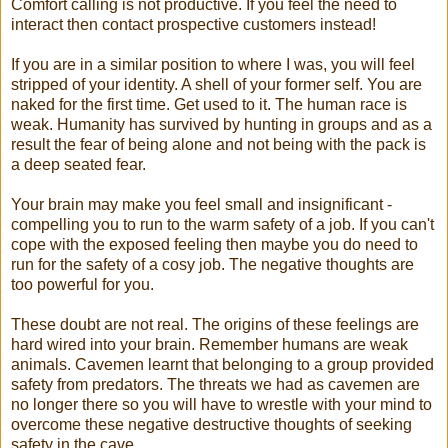
Comfort calling is not productive. If you feel the need to
interact then contact prospective customers instead!
If you are in a similar position to where I was, you will feel
stripped of your identity. A shell of your former self. You are
naked for the first time. Get used to it. The human race is
weak. Humanity has survived by hunting in groups and as a
result the fear of being alone and not being with the pack is
a deep seated fear.
Your brain may make you feel small and insignificant -
compelling you to run to the warm safety of a job. If you can't
cope with the exposed feeling then maybe you do need to
run for the safety of a cosy job. The negative thoughts are
too powerful for you.
These doubt are not real. The origins of these feelings are
hard wired into your brain. Remember humans are weak
animals. Cavemen learnt that belonging to a group provided
safety from predators. The threats we had as cavemen are
no longer there so you will have to wrestle with your mind to
overcome these negative destructive thoughts of seeking
safety in the cave.