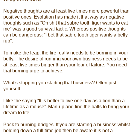
Negative thoughts are at least five times more powerful than
positive ones. Evolution has made it that way as negative
thoughts such as “Oh shit that sabre tooth tiger wants to eat
me” was a good survival tactic. Whereas positive thoughts
can be dangerous: “I bet that sabre tooth tiger wants a belly
rub”.
To make the leap, the fire really needs to be burning in your
belly. The desire of running your own business needs to be
at least five times bigger than your fear of failure. You need
that burning urge to achieve.
What's stopping you starting that business? Often just
yourself.
I like the saying “It is better to live one day as a lion than a
lifetime as a mouse”. Man-up and find the balls to bring your
dream to life.
Back to burning bridges. If you are starting a business whilst
holding down a full time job then be aware it is not a