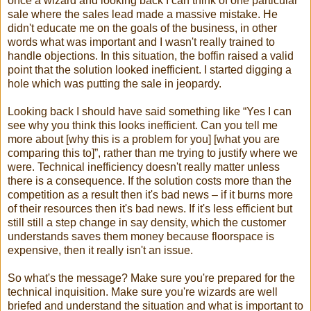
once a wizard and looking back I can think of one particular
sale where the sales lead made a massive mistake. He
didn't educate me on the goals of the business, in other
words what was important and I wasn't really trained to
handle objections. In this situation, the boffin raised a valid
point that the solution looked inefficient. I started digging a
hole which was putting the sale in jeopardy.
Looking back I should have said something like “Yes I can
see why you think this looks inefficient. Can you tell me
more about [why this is a problem for you] [what you are
comparing this to]”, rather than me trying to justify where we
were. Technical inefficiency doesn't really matter unless
there is a consequence. If the solution costs more than the
competition as a result then it's bad news – if it burns more
of their resources then it's bad news. If it's less efficient but
still still a step change in say density, which the customer
understands saves them money because floorspace is
expensive, then it really isn't an issue.
So what's the message? Make sure you're prepared for the
technical inquisition. Make sure you're wizards are well
briefed and understand the situation and what is important to