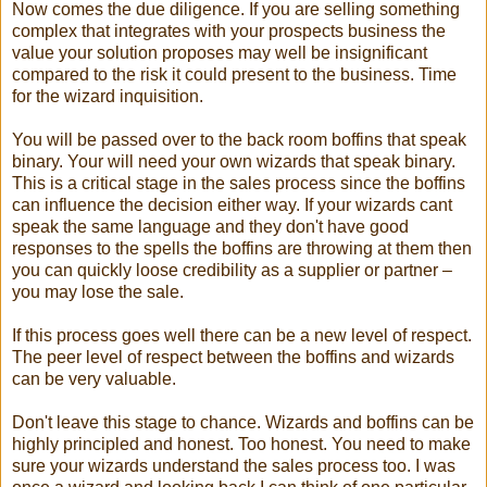
Now comes the due diligence. If you are selling something
complex that integrates with your prospects business the
value your solution proposes may well be insignificant
compared to the risk it could present to the business. Time
for the wizard inquisition.
You will be passed over to the back room boffins that speak
binary. Your will need your own wizards that speak binary.
This is a critical stage in the sales process since the boffins
can influence the decision either way. If your wizards cant
speak the same language and they don't have good
responses to the spells the boffins are throwing at them then
you can quickly loose credibility as a supplier or partner –
you may lose the sale.
If this process goes well there can be a new level of respect.
The peer level of respect between the boffins and wizards
can be very valuable.
Don't leave this stage to chance. Wizards and boffins can be
highly principled and honest. Too honest. You need to make
sure your wizards understand the sales process too. I was