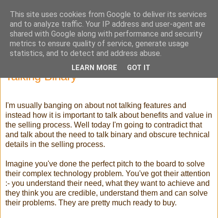
This site uses cookies from Google to deliver its services
Selling High Tech
and to analyze traffic. Your IP address and user-agent are
shared with Google along with performance and security
metrics to ensure quality of service, generate usage
statistics, and to detect and address abuse.
Sunday, 17 June 2012
LEARN MORE
GOT IT
Talking Binary
I'm usually banging on about not talking features and
instead how it is important to talk about benefits and value in
the selling process. Well today I'm going to contradict that
and talk about the need to talk binary and obscure technical
details in the selling process.
Imagine you've done the perfect pitch to the board to solve
their complex technology problem. You've got their attention
:- you understand their need, what they want to achieve and
they think you are credible, understand them and can solve
their problems. They are pretty much ready to buy.